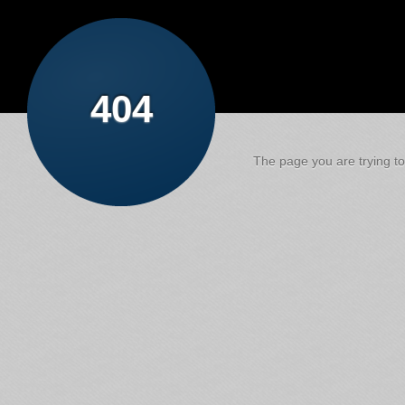
404
The page you are trying to