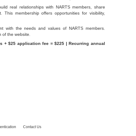
build real relationships with NARTS members, share
This membership offers opportunities for visibility,
ent with the needs and values of NARTS members.
n of the website.
s + $25 application fee = $225 |
Recurring annual
entication
Contact Us