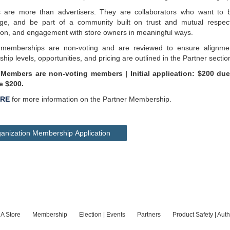
s are more than advertisers. They are collaborators who want to 
ge, and be part of a community built on trust and mutual respect. 
ion, and engagement with store owners in meaningful ways.
 memberships are non-voting and are reviewed to ensure alignm
ip levels, opportunities, and pricing are outlined in the Partner sectio
 Members are non-voting members | Initial application: $200 due
e $200.
RE
for more information on the Partner Membership.
anization Membership Application
 A Store
Membership
Election | Events
Partners
Product Safety | Auth