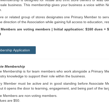
Membership is designed for resale and thrift store owners or lead d
esale business. This membership gives your business a voice within N
e.
re or related group of stores designates one Primary Member to serv
e direction of the Association while gaining full access to education, r
 Members are voting members |
Initial application: $160 dues + 
0
ership Application
ate Membership
te Membership is for team members who work alongside a Primary Me
stry knowledge to support their role within the business.
ry Member must be active and in good standing before Associate M
but it opens the door to learning, engagement, and being part of the la
te Members are non-voting members.
dues are $50.