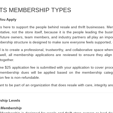
TS MEMBERSHIP TYPES
You Apply
 here to support the people behind resale and thrift businesses. Mem
tative, not the store itself, because it is the people leading the b
future owners, team members, and industry partners all play an impo
ership structure is designed to make sure everyone feels supported,
 is to create a professional, trustworthy, and collaborative space w
 well, all membership applications are reviewed to ensure they ali
 together.
me $25 application fee is submitted with your application to cover proc
membership dues will be applied based on the membership catego
ion fee is non-refundable.
ant to be part of an organization that does resale with care, integrity and
ship Levels
y Membership