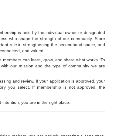
bership is held by the individual owner or designated
usiness who shape the strength of our community. Store
rtant role in strengthening the secondhand space, and
 connected, and valued.
here members can learn, grow, and share what works. To
gn with our mission and the type of community we are
essing and review. If your application is approved, your
ry you select. If membership is not approved, the
 intention, you are in the right place.