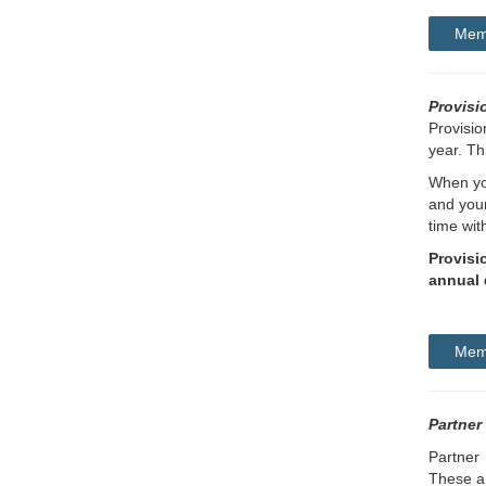
Memb
Provisi
Provisio
year. Th
When you
and your
time wit
Provisi
annual 
Memb
Partner
Partner 
These ar