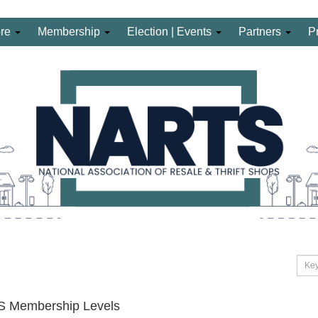
ore
Membership
Election | Events
Partners
P
 Membership Levels