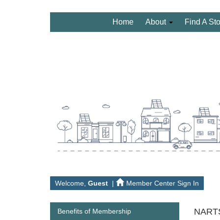
Home
About
Find A St
Welcome,
Guest
|
Member Center Sign In
NARTS
Benefits of Membership