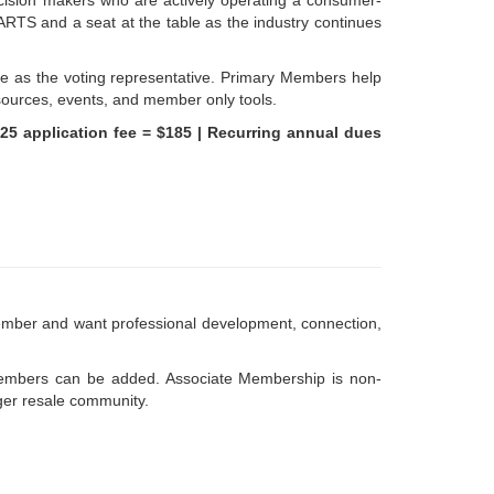
ecision makers who are actively operating a consumer-
ARTS and a seat at the table as the industry continues
e as the voting representative. Primary Members help
esources, events, and member only tools.
$25 application fee = $185 |
Recurring annual dues
mber and want professional development, connection,
embers can be added. Associate Membership is non-
rger resale community.