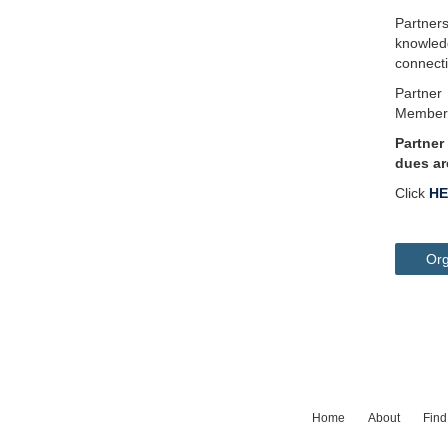
Partner
knowled
connect
Partner
Membersh
Partner
dues ar
Click
HE
Org
Home
About
Find