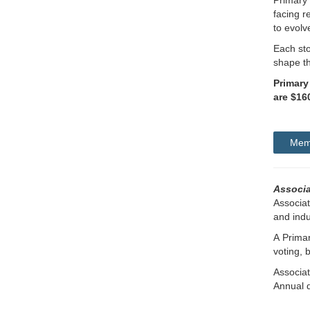
Primary 
facing r
to evolv
Each sto
shape th
Primary
are $16
Memb
Associ
Associa
and indu
A Prima
voting, 
Associa
Annual 