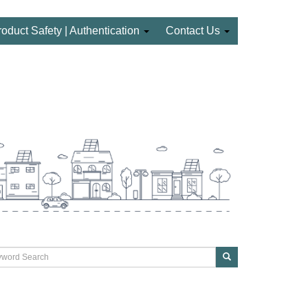
roduct Safety | Authentication
Contact Us