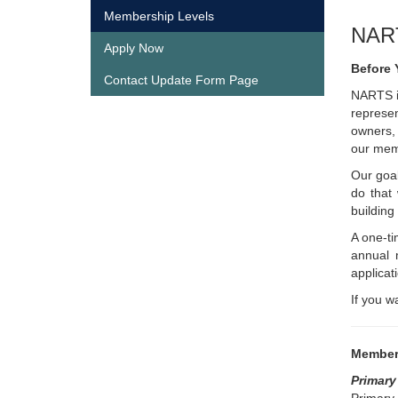
Membership Levels
NAR
Apply Now
Before 
Contact Update Form Page
NARTS is
represen
owners, 
our memb
Our goal
do that
building
A one-ti
annual 
applicat
If you w
Member
Primar