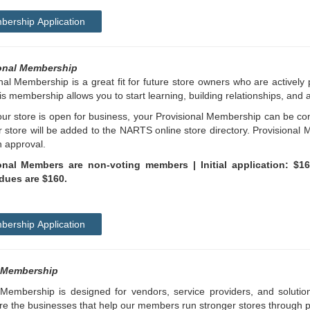
ership Application
onal Membership
nal Membership is a great fit for future store owners who are actively p
is membership allows you to start learning, building relationships, and 
r store is open for business, your Provisional Membership can be con
 store will be added to the NARTS online store directory. Provisional 
h approval.
onal Members are non-voting members | Initial application: $1
dues are $160.
ership Application
 Membership
Membership is designed for vendors, service providers, and solution
e the businesses that help our members run stronger stores through pr