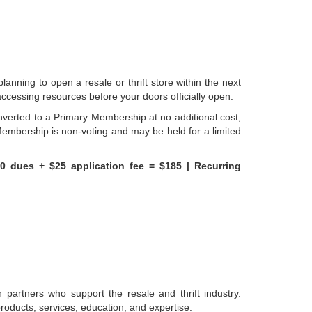
lanning to open a resale or thrift store within the next
accessing resources before your doors officially open.
verted to a Primary Membership at no additional cost,
Membership is non-voting and may be held for a limited
60 dues + $25 application fee = $185 |
Recurring
 partners who support the resale and thrift industry.
oducts, services, education, and expertise.