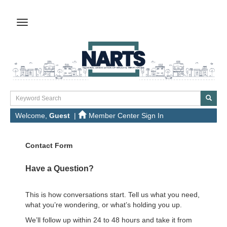
Welcome,
Guest
|
Member Center Sign In
Contact Form
Have a Question?
This is how conversations start. Tell us what you need,
what you’re wondering, or what’s holding you up.
We’ll follow up within 24 to 48 hours and take it from