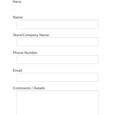
there.
Name:
Store/Company Name:
Phone Number:
Email:
Comments / Details: