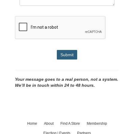
Submit
Your message goes to a real person, not a system.
We’ll be in touch within 24 to 48 hours.
Home
About
Find A Store
Membership
Election | Events
Partners