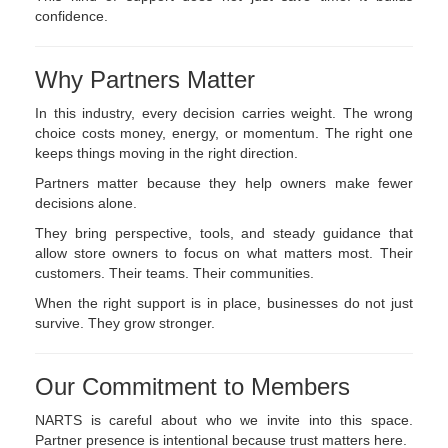
confidence.
Why Partners Matter
In this industry, every decision carries weight. The wrong
choice costs money, energy, or momentum. The right one
keeps things moving in the right direction.
Partners matter because they help owners make fewer
decisions alone.
They bring perspective, tools, and steady guidance that
allow store owners to focus on what matters most. Their
customers. Their teams. Their communities.
When the right support is in place, businesses do not just
survive. They grow stronger.
Our Commitment to Members
NARTS is careful about who we invite into this space.
Partner presence is intentional because trust matters here.