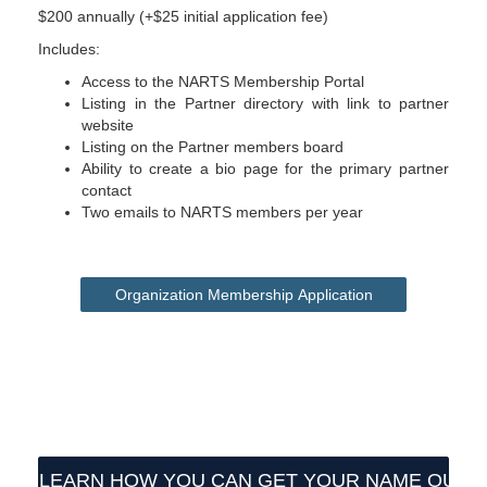
$200 annually (+$25 initial application fee)
Includes:
Access to the NARTS Membership Portal
Listing in the Partner directory with link to partner
website
Listing on the Partner members board
Ability to create a bio page for the primary partner
contact
Two emails to NARTS members per year
Organization Membership Application
LEARN HOW YOU CAN GET YOUR NAME OUT 