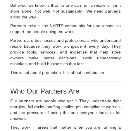
But what we know is that no one can run a resale or thrift
store alone. Not well. Not sustainably. We need partners
along the way.
Partners exist in the NARTS community for one reason: to
support the people doing the work.
Partners are businesses and professionals who understand
resale because they work alongside it every day. They
provide tools, services, and expertise that help store
owners make better decisions, avoid unnecessary
mistakes, and build businesses that last.
This is not about promotion. It is about contribution.
Who Our Partners Are
Our partners are people who get it. They understand tight
margins, full racks, staffing challenges, compliance worries,
and the pressure of being the one everyone looks to for
answers.
They work in areas that matter when you are running a