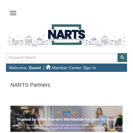
Welcome,
Guest
|
Member Center Sign In
NARTS Partners