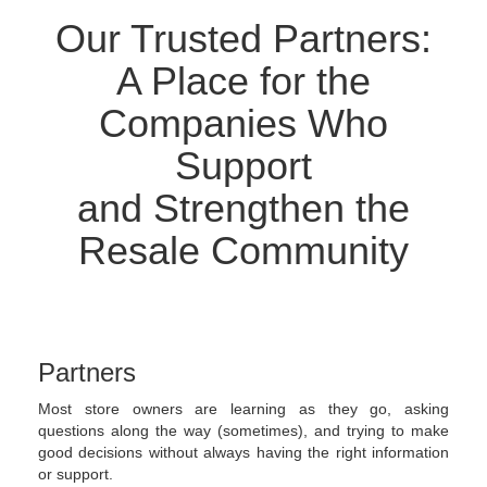
Our Trusted Partners:
A Place for the
Companies Who
Support
and Strengthen the
Resale Community
Partners
Most store owners are learning as they go, asking
questions along the way (sometimes), and trying to make
good decisions without always having the right information
or support.