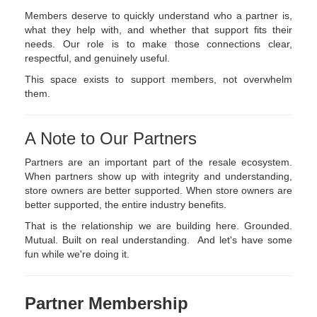
Members deserve to quickly understand who a partner is,
what they help with, and whether that support fits their
needs. Our role is to make those connections clear,
respectful, and genuinely useful.
This space exists to support members, not overwhelm
them.
A Note to Our Partners
Partners are an important part of the resale ecosystem.
When partners show up with integrity and understanding,
store owners are better supported. When store owners are
better supported, the entire industry benefits.
That is the relationship we are building here. Grounded.
Mutual. Built on real understanding. And let's have some
fun while we're doing it.
Partner Membership