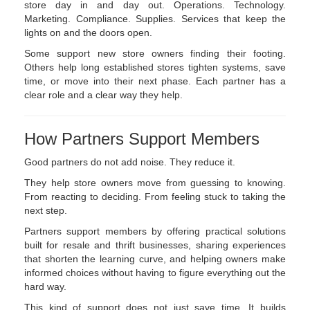
store day in and day out. Operations. Technology.
Marketing. Compliance. Supplies. Services that keep the
lights on and the doors open.
Some support new store owners finding their footing.
Others help long established stores tighten systems, save
time, or move into their next phase. Each partner has a
clear role and a clear way they help.
How Partners Support Members
Good partners do not add noise. They reduce it.
They help store owners move from guessing to knowing.
From reacting to deciding. From feeling stuck to taking the
next step.
Partners support members by offering practical solutions
built for resale and thrift businesses, sharing experiences
that shorten the learning curve, and helping owners make
informed choices without having to figure everything out the
hard way.
This kind of support does not just save time. It builds