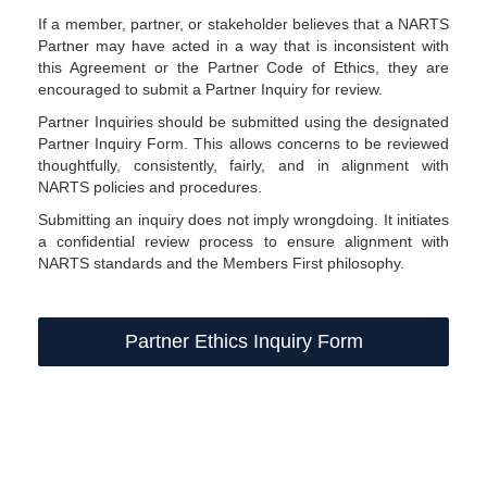
If a member, partner, or stakeholder believes that a NARTS
Partner may have acted in a way that is inconsistent with
this Agreement or the Partner Code of Ethics, they are
encouraged to submit a Partner Inquiry for review.
Partner Inquiries should be submitted using the designated
Partner Inquiry Form. This allows concerns to be reviewed
thoughtfully, consistently, fairly, and in alignment with
NARTS policies and procedures.
Submitting an inquiry does not imply wrongdoing. It initiates
a confidential review process to ensure alignment with
NARTS standards and the Members First philosophy.
Partner Ethics Inquiry Form