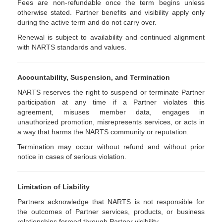
Fees are non-refundable once the term begins unless
otherwise stated. Partner benefits and visibility apply only
during the active term and do not carry over.
Renewal is subject to availability and continued alignment
with NARTS standards and values.
Accountability, Suspension, and Termination
NARTS reserves the right to suspend or terminate Partner
participation at any time if a Partner violates this
agreement, misuses member data, engages in
unauthorized promotion, misrepresents services, or acts in
a way that harms the NARTS community or reputation.
Termination may occur without refund and without prior
notice in cases of serious violation.
Limitation of Liability
Partners acknowledge that NARTS is not responsible for
the outcomes of Partner services, products, or business
relationships formed through Partner visibility.