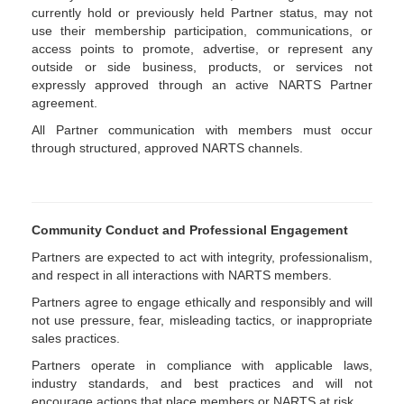
currently hold or previously held Partner status, may not
use their membership participation, communications, or
access points to promote, advertise, or represent any
outside or side business, products, or services not
expressly approved through an active NARTS Partner
agreement.
All Partner communication with members must occur
through structured, approved NARTS channels.
Community Conduct and Professional Engagement
Partners are expected to act with integrity, professionalism,
and respect in all interactions with NARTS members.
Partners agree to engage ethically and responsibly and will
not use pressure, fear, misleading tactics, or inappropriate
sales practices.
Partners operate in compliance with applicable laws,
industry standards, and best practices and will not
encourage actions that place members or NARTS at risk.