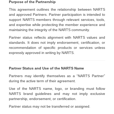
Purpose of the Partnership
This agreement outlines the relationship between NARTS
and approved Partners. Partner participation is intended to
support NARTS members through relevant services, tools,
and expertise while protecting the member experience and
maintaining the integrity of the NARTS community.
Partner status reflects alignment with NARTS values and
standards. It does not imply endorsement, certification, or
recommendation of specific products or services unless
expressly approved in writing by NARTS.
Partner Status and Use of the NARTS Name
Partners may identify themselves as a “NARTS Partner”
during the active term of their agreement.
Use of the NARTS name, logo, or branding must follow
NARTS brand guidelines and may not imply exclusive
partnership, endorsement, or certification.
Partner status may not be transferred or assigned.