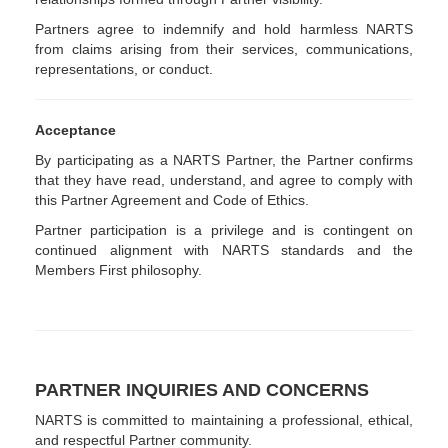
Partners agree to indemnify and hold harmless NARTS
from claims arising from their services, communications,
representations, or conduct.
Acceptance
By participating as a NARTS Partner, the Partner confirms
that they have read, understand, and agree to comply with
this Partner Agreement and Code of Ethics.
Partner participation is a privilege and is contingent on
continued alignment with NARTS standards and the
Members First philosophy.
PARTNER INQUIRIES AND CONCERNS
NARTS is committed to maintaining a professional, ethical,
and respectful Partner community.