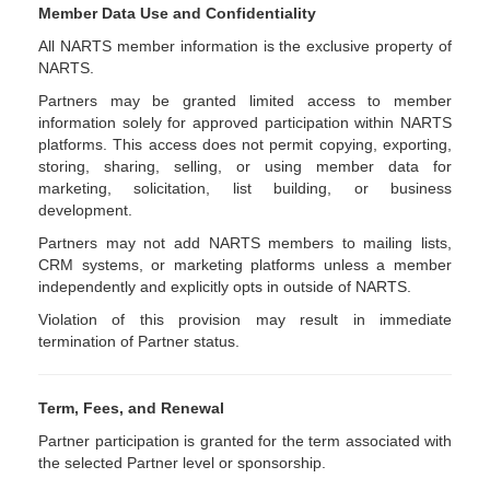
Member Data Use and Confidentiality
All NARTS member information is the exclusive property of
NARTS.
Partners may be granted limited access to member
information solely for approved participation within NARTS
platforms. This access does not permit copying, exporting,
storing, sharing, selling, or using member data for
marketing, solicitation, list building, or business
development.
Partners may not add NARTS members to mailing lists,
CRM systems, or marketing platforms unless a member
independently and explicitly opts in outside of NARTS.
Violation of this provision may result in immediate
termination of Partner status.
Term, Fees, and Renewal
Partner participation is granted for the term associated with
the selected Partner level or sponsorship.