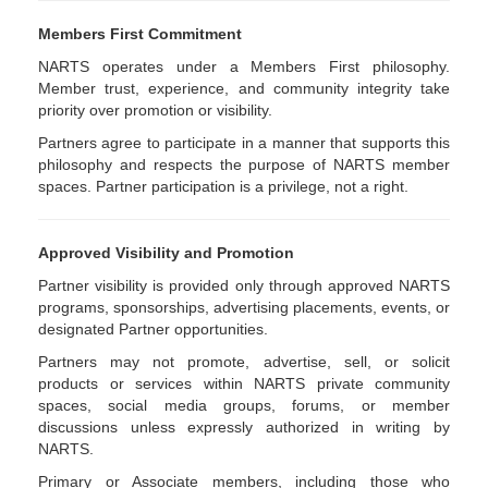
Members First Commitment
NARTS operates under a Members First philosophy.
Member trust, experience, and community integrity take
priority over promotion or visibility.
Partners agree to participate in a manner that supports this
philosophy and respects the purpose of NARTS member
spaces. Partner participation is a privilege, not a right.
Approved Visibility and Promotion
Partner visibility is provided only through approved NARTS
programs, sponsorships, advertising placements, events, or
designated Partner opportunities.
Partners may not promote, advertise, sell, or solicit
products or services within NARTS private community
spaces, social media groups, forums, or member
discussions unless expressly authorized in writing by
NARTS.
Primary or Associate members, including those who