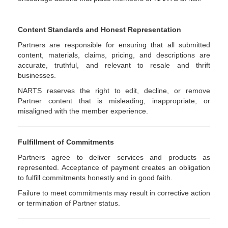
Content Standards and Honest Representation
Partners are responsible for ensuring that all submitted
content, materials, claims, pricing, and descriptions are
accurate, truthful, and relevant to resale and thrift
businesses.
NARTS reserves the right to edit, decline, or remove
Partner content that is misleading, inappropriate, or
misaligned with the member experience.
Fulfillment of Commitments
Partners agree to deliver services and products as
represented. Acceptance of payment creates an obligation
to fulfill commitments honestly and in good faith.
Failure to meet commitments may result in corrective action
or termination of Partner status.