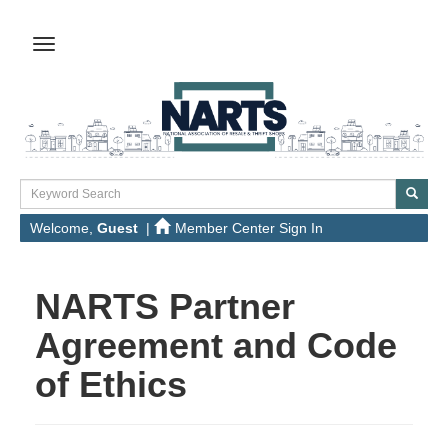
Welcome,
Guest
|
Member Center Sign In
NARTS Partner
Agreement and Code
of Ethics