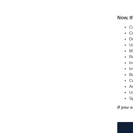
Now, th
Ca
Cr
Dr
Us
Ma
Re
In
In
B
Ce
An
U
Sp
If you s