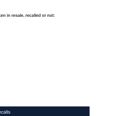
en in resale, recalled or not:
calls