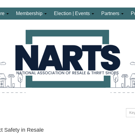
ore
Membership
Election | Events
Partners
P
t Safety in Resale