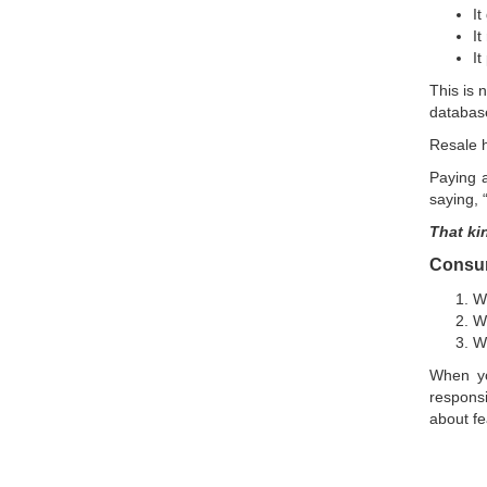
It
It
It
This is 
database
Resale h
Paying a
saying, 
That ki
Consume
Wh
Wh
W
When yo
responsi
about fe