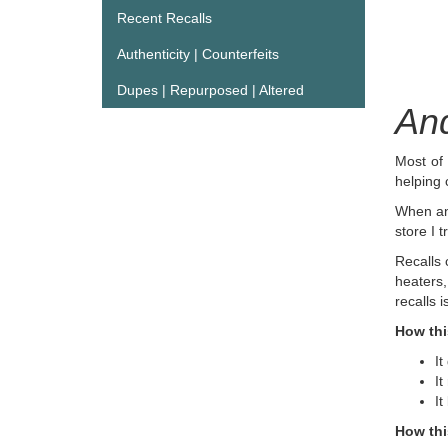
Recent Recalls
Authenticity | Counterfeits
Dupes | Repurposed | Altered
And
Most of 
helping
When an 
store I t
Recalls 
heaters,
recalls 
How thi
It
It
It
How thi