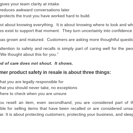
 gives your team clarity at intake.
 reduces awkward conversations later.
 protects the trust you have worked hard to build.
not about knowing everything. It is about knowing where to look and 
s exist to support that moment. They turn uncertainty into confidence 
as grown and matured. Customers are asking more thoughtful question
ttention to safety and recalls is simply part of caring well for the p
“We thought about this for you.”
nd of care does not shout. It shows.
r product safety in resale is about three things:
at you are legally responsible for
at you should never take, no exceptions
here to check when you are unsure
u resell an item, even secondhand, you are considered part of t
ble for selling items that have been recalled or are considered unsa
ar. It is about protecting customers, protecting your business, and sleep