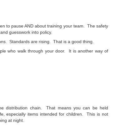
when to pause AND about training your team. The safety
and guesswork into policy.
s. Standards are rising. That is a good thing.
eople who walk through your door. It is another way of
he distribution chain. That means you can be held
fe, especially items intended for children.
This is not
ing at night.