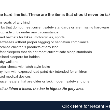
e hard line list. These are the items that should never be tak
r seats of any kind
ibs that do not meet current safety standards or are missing hardware
op side cribs under any circumstance
ed helmets for bikes, motorcycles, sports
ttresses without proper tagging or sanitation compliance
called children’s products of any kind
fant sleepers that do not meet current safe sleep standards
clined sleepers for babies
aby walkers
dar chests with latch style locks
y item with exposed lead paint risk intended for children
sed medical devices
ace heaters that are older or lack modern safety shutoffs
ell children’s items, the bar is higher. No gray area.
Click Here for Recent Re