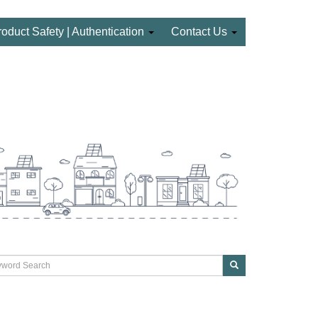
roduct Safety | Authentication
Contact Us