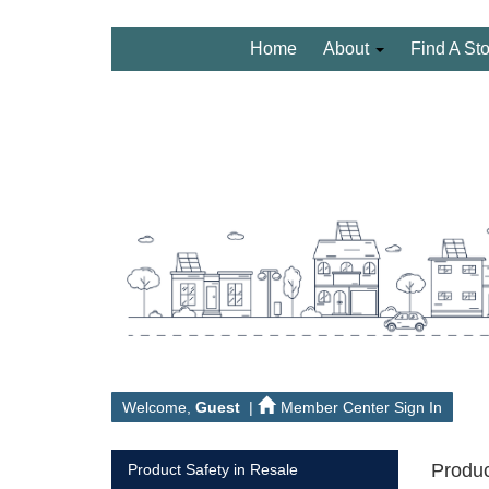
Home
About
Find A St
Welcome,
Guest
|
Member Center Sign In
Produc
Product Safety in Resale