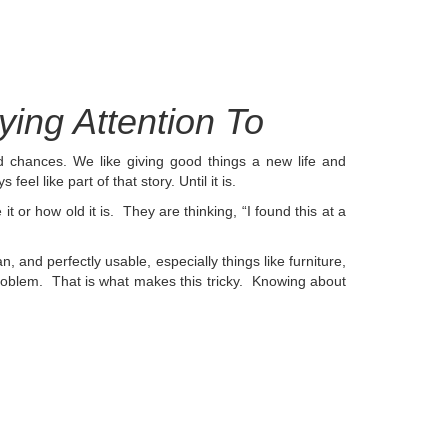
ing Attention To
d chances. We like giving good things a new life and
feel like part of that story. Until it is.
or how old it is. They are thinking, “I found this at a
 and perfectly usable, especially things like furniture,
oblem. That is what makes this tricky.
Knowing about