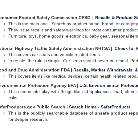
onsumer Product Safety Commission CPSC |
Recalls & Product S
This is the main one.
Search by product name, brand, or category.
They issue recalls and safety warnings for most consumer products
Furniture, toys, home goods, electronics, baby gear, seasonal ite
ational Highway Traffic Safety Administration NHTSA |
Check for R
This covers car seats and vehicle related items.
In resale, the rule is simple. Car seats should never be resold. Per
ood and Drug Administration FDA |
Recalls, Market Withdrawals, &
This covers items like medical devices, certain health related pro
nvironmental Protection Agency EPA |
U.S. Environmental Protect
This comes into play with things like old appliances, lead, chem
risks.
aferProducts.gov Public Search |
Search Home - SaferProducts
This is the publicly searchable database of
unsafe product repo
for deeper research
.