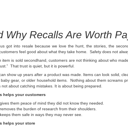
 Why Recalls Are Worth Pay
us got into resale because we love the hunt, the stories, the secon
 customers feel good about what they take home.
Safety does not always 
item is sold secondhand, customers are not thinking about who made it 
rust.” That trust is quiet, but it is powerful.
can show up years after a product was made. Items can look solid, clean,
 baby gear, or older household items. Nothing about them screams pr
is not about catching mistakes. It is about being prepared.
s helps your customers
 gives them peace of mind they did not know they needed.
 removes the burden of research from their shoulders.
 keeps them safe in ways they may never see.
s helps your store