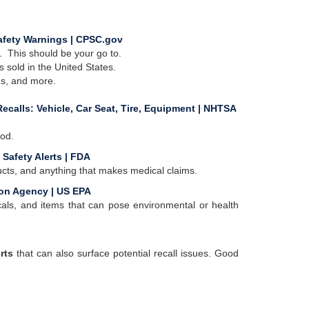
afety Warnings | CPSC.gov
 This should be your go to.
 sold in the United States.
ms, and more.
ecalls: Vehicle, Car Seat, Tire, Equipment | NHTSA
iod.
 Safety Alerts | FDA
ducts, and anything that makes medical claims.
ion Agency | US EPA
icals, and items that can pose environmental or health
rts
that can also surface potential recall issues. Good