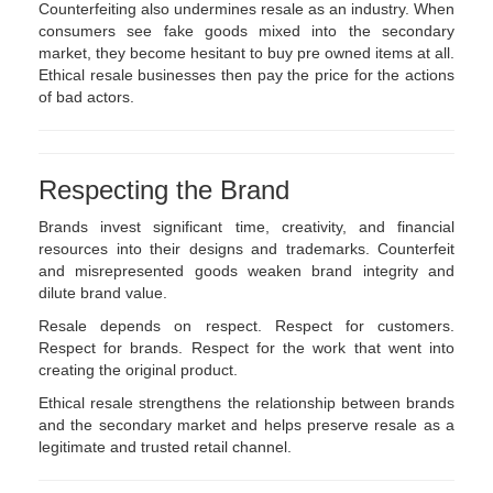
Counterfeiting also undermines resale as an industry. When
consumers see fake goods mixed into the secondary
market, they become hesitant to buy pre owned items at all.
Ethical resale businesses then pay the price for the actions
of bad actors.
Respecting the Brand
Brands invest significant time, creativity, and financial
resources into their designs and trademarks. Counterfeit
and misrepresented goods weaken brand integrity and
dilute brand value.
Resale depends on respect. Respect for customers.
Respect for brands. Respect for the work that went into
creating the original product.
Ethical resale strengthens the relationship between brands
and the secondary market and helps preserve resale as a
legitimate and trusted retail channel.