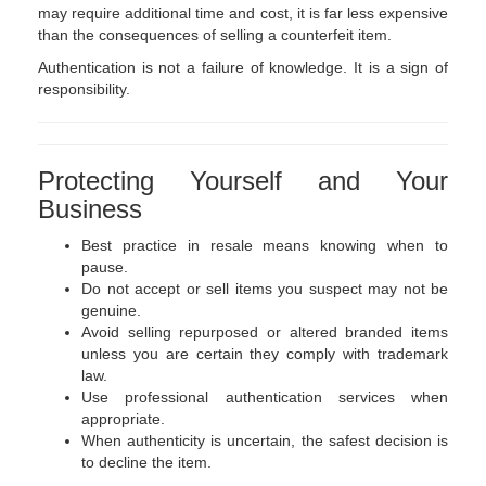
may require additional time and cost, it is far less expensive
than the consequences of selling a counterfeit item.
Authentication is not a failure of knowledge. It is a sign of
responsibility.
Protecting Yourself and Your
Business
Best practice in resale means knowing when to
pause.
Do not accept or sell items you suspect may not be
genuine.
Avoid selling repurposed or altered branded items
unless you are certain they comply with trademark
law.
Use professional authentication services when
appropriate.
When authenticity is uncertain, the safest decision is
to decline the item.