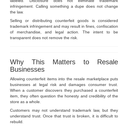
labeled. Disclosure does not eliminate trademark
infringement. Calling something a dupe does not change
the law.
Selling or distributing counterfeit goods is considered
trademark infringement and may result in fines, confiscation
of merchandise, and legal action. The intent to be
transparent does not remove the risk.
Why This Matters to Resale
Businesses
Allowing counterfeit items into the resale marketplace puts
businesses at legal risk and damages consumer trust.
When a customer discovers they purchased a counterfeit
item, they often question the honesty and credibility of the
store as a whole.
Customers may not understand trademark law, but they
understand trust. Once that trust is broken, it is difficult to
rebuild.