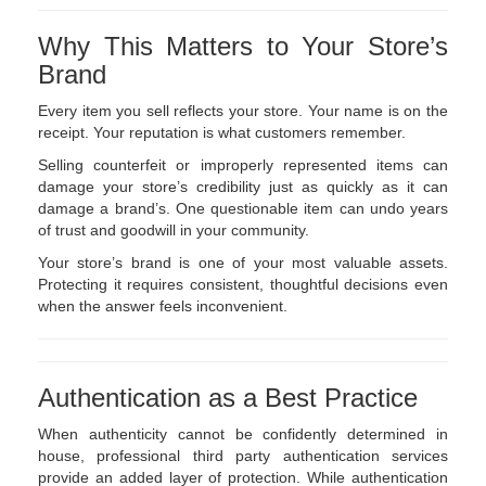
Why This Matters to Your Store’s
Brand
Every item you sell reflects your store. Your name is on the
receipt. Your reputation is what customers remember.
Selling counterfeit or improperly represented items can
damage your store’s credibility just as quickly as it can
damage a brand’s. One questionable item can undo years
of trust and goodwill in your community.
Your store’s brand is one of your most valuable assets.
Protecting it requires consistent, thoughtful decisions even
when the answer feels inconvenient.
Authentication as a Best Practice
When authenticity cannot be confidently determined in
house, professional third party authentication services
provide an added layer of protection. While authentication