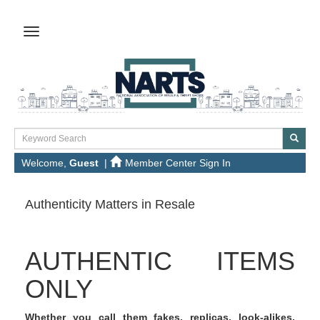
Welcome,
Guest
|
Member Center Sign In
Authenticity Matters in Resale
AUTHENTIC ITEMS
ONLY
Whether you call them fakes, replicas, look-alikes,