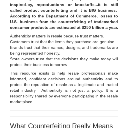
inspired-by, reproductions or knockoffs...it is still
called product counterfeiting and it is BIG business.
According to the Department of Commerce, losses to
U.S. business from the counterfeiting of trademarked
consumer products are estimated at $250 billion a year.
Authenticity matters in resale because trust matters.
Customers trust that the items they purchase are genuine.
Brands trust that their names, designs, and trademarks are
being represented honestly.
Store owners trust that the decisions they make today will
protect their business tomorrow.
This resource exists to help resale professionals make
informed, confident decisions around authenticity and to
protect the reputation of resale as a legitimate and trusted
retail industry. Authenticity is not just a policy. It is a
responsibility shared by everyone participating in the resale
marketplace.
What Counterfeiting Really Means