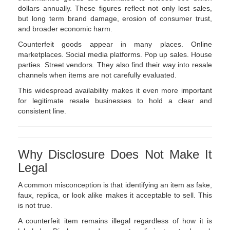
dollars annually. These figures reflect not only lost sales,
but long term brand damage, erosion of consumer trust,
and broader economic harm.
Counterfeit goods appear in many places. Online
marketplaces. Social media platforms. Pop up sales. House
parties. Street vendors. They also find their way into resale
channels when items are not carefully evaluated.
This widespread availability makes it even more important
for legitimate resale businesses to hold a clear and
consistent line.
Why Disclosure Does Not Make It
Legal
A common misconception is that identifying an item as fake,
faux, replica, or look alike makes it acceptable to sell. This
is not true.
A counterfeit item remains illegal regardless of how it is