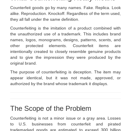
Counterfeit goods go by many names. Fake. Replica. Look
alike. Reproduction. Knockoff. Regardless of the term used,
they all fall under the same definition.
Counterfeiting is the imitation of a product combined with
the unauthorized use of a trademark. This includes brand
names, logos, monograms, designs, patterns, scents, and
other protected elements. Counterfeit items are
intentionally created to closely resemble genuine products
and to give the impression they were produced by the
original brand.
The purpose of counterfeiting is deception. The item may
appear identical, but it was not made, approved, or
authorized by the brand whose trademark it displays.
The Scope of the Problem
Counterfeiting is not a minor issue or a gray area. Losses
to U.S. businesses from counterfeit and pirated
trademarked goods are estimated to exceed 300 billion