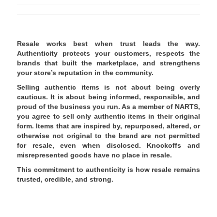
Resale works best when trust leads the way.
Authenticity protects your customers, respects the
brands that built the marketplace, and strengthens
your store’s reputation in the community.
Selling authentic items is not about being overly
cautious. It is about being informed, responsible, and
proud of the business you run. As a member of NARTS,
you agree to sell only authentic items in their original
form. Items that are inspired by, repurposed, altered, or
otherwise not original to the brand are not permitted
for resale, even when disclosed. Knockoffs and
misrepresented goods have no place in resale.
This commitment to authenticity is how resale remains
trusted, credible, and strong.