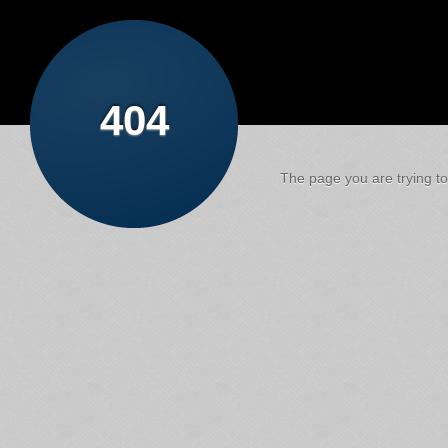
404
The page you are trying to