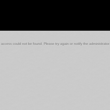
 access could not be found. Please try again or notify the administrator