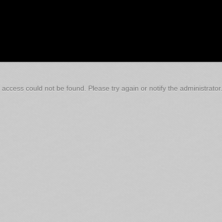
 access could not be found. Please try again or notify the administrator