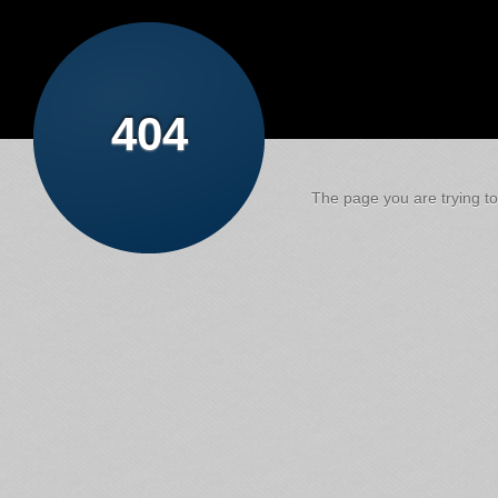
404
The page you are trying to