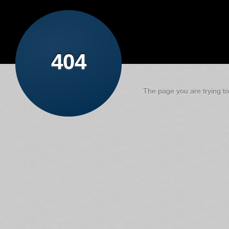
404
The page you are trying to