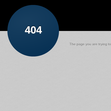
404
The page you are trying to