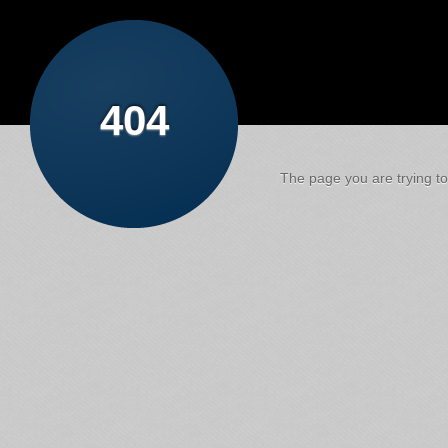
404
The page you are trying to