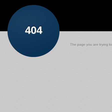
404
The page you are trying to